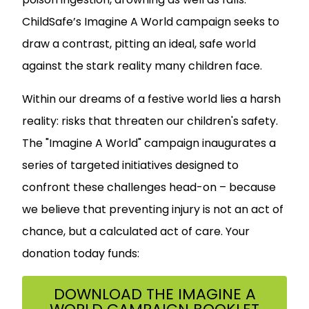
ChildSafe’s Imagine A World campaign seeks to
draw a contrast, pitting an ideal, safe world
against the stark reality many children face.
Within our dreams of a festive world lies a harsh
reality: risks that threaten our children's safety.
The "Imagine A World" campaign inaugurates a
series of targeted initiatives designed to
confront these challenges head-on – because
we believe that preventing injury is not an act of
chance, but a calculated act of care. Your
donation today funds:
DOWNLOAD THE IMAGINE A