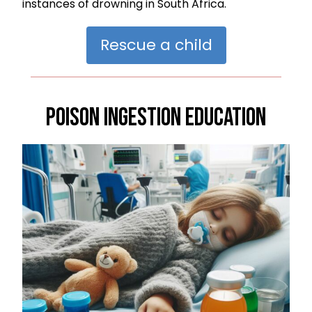
instances of drowning in South Africa.
Rescue a child
Poison Ingestion Education