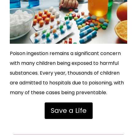
Poison ingestion remains a significant concern
with many children being exposed to harmful
substances. Every year, thousands of children
are admitted to hospitals due to poisoning, with
many of these cases being preventable.
Save a Life