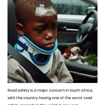
Road safety is a major concern in South Africa,
with the country having one of the worst road