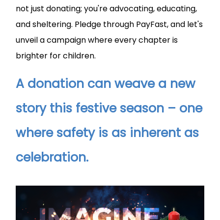
not just donating; you're advocating, educating,
and sheltering. Pledge through PayFast, and let's
unveil a campaign where every chapter is
brighter for children.
A donation can weave a new
story this festive season – one
where safety is as inherent as
celebration.