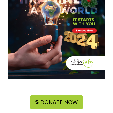
DONATE NOW