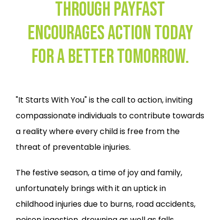
Through PayFast
Encourages Action Today
for a Better Tomorrow.
"It Starts With You" is the call to action, inviting
compassionate individuals to contribute towards
a reality where every child is free from the
threat of preventable injuries.
The festive season, a time of joy and family,
unfortunately brings with it an uptick in
childhood injuries due to burns, road accidents,
poison ingestion, drowning as well as falls.