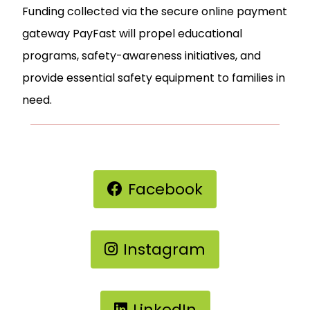
Funding collected via the secure online payment
gateway PayFast will propel educational
programs, safety-awareness initiatives, and
provide essential safety equipment to families in
need.
Facebook
Instagram
LinkedIn