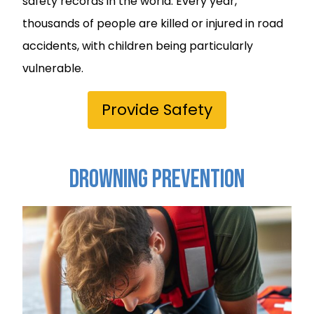
safety records in the world. Every year,
thousands of people are killed or injured in road
accidents, with children being particularly
vulnerable.
Provide Safety
Drowning Prevention