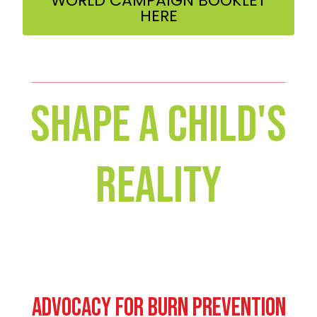
WORLD CAMPAIGN BOOKLET
HERE
Shape A Child's
Reality
Advocacy for Burn Prevention