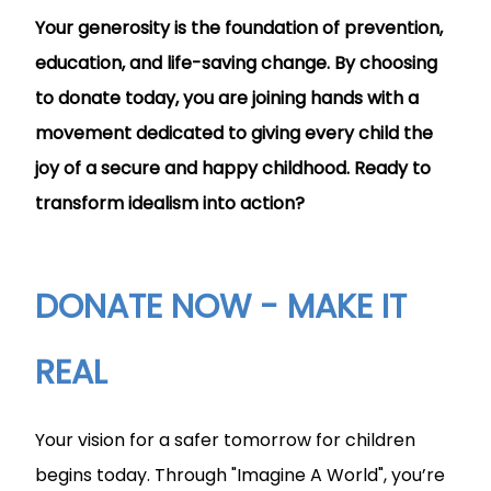
Your generosity is the foundation of prevention,
education, and life-saving change. By choosing
to donate today, you are joining hands with a
movement dedicated to giving every child the
joy of a secure and happy childhood. Ready to
transform idealism into action?
DONATE NOW - MAKE IT
REAL
Your vision for a safer tomorrow for children
begins today. Through "Imagine A World", you’re