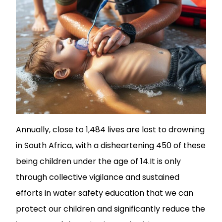
Annually, close to 1,484 lives are lost to drowning
in South Africa, with a disheartening 450 of these
being children under the age of 14.It is only
through collective vigilance and sustained
efforts in water safety education that we can
protect our children and significantly reduce the