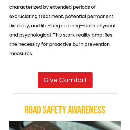
characterized by extended periods of
excruciating treatment, potential permanent
disability, and life-long scarring—both physical
and psychological. This stark reality amplifies
the necessity for proactive burn prevention
measures.
Give Comfort
Road Safety Awareness