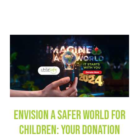
Envision a Safer World for
Children: Your Donation