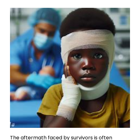
The aftermath faced by survivors is often