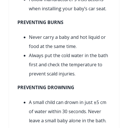
when installing your baby’s car seat.
PREVENTING BURNS
Never carry a baby and hot liquid or
food at the same time.
Always put the cold water in the bath
first and check the temperature to
prevent scald injuries.
PREVENTING DROWNING
A small child can drown in just ±5 cm
of water within 30 seconds. Never
leave a small baby alone in the bath.