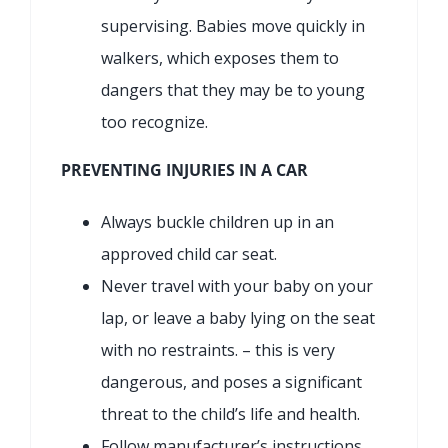
supervising. Babies move quickly in
walkers, which exposes them to
dangers that they may be to young
too recognize.
PREVENTING INJURIES IN A CAR
Always buckle children up in an
approved child car seat.
Never travel with your baby on your
lap, or leave a baby lying on the seat
with no restraints. – this is very
dangerous, and poses a significant
threat to the child’s life and health.
Follow manufacturer’s instructions