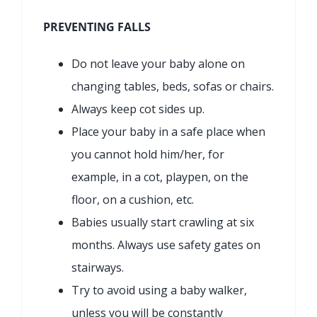
PREVENTING FALLS
Do not leave your baby alone on
changing tables, beds, sofas or chairs.
Always keep cot sides up.
Place your baby in a safe place when
you cannot hold him/her, for
example, in a cot, playpen, on the
floor, on a cushion, etc.
Babies usually start crawling at six
months. Always use safety gates on
stairways.
Try to avoid using a baby walker,
unless you will be constantly