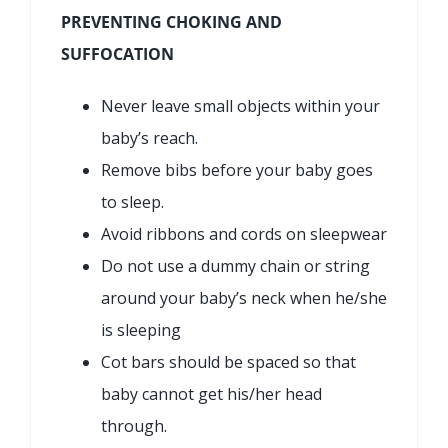
PREVENTING CHOKING AND
SUFFOCATION
Never leave small objects within your
baby’s reach.
Remove bibs before your baby goes
to sleep.
Avoid ribbons and cords on sleepwear
Do not use a dummy chain or string
around your baby’s neck when he/she
is sleeping
Cot bars should be spaced so that
baby cannot get his/her head
through.