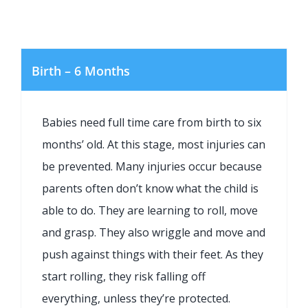
Birth – 6 Months
Babies need full time care from birth to six
months’ old. At this stage, most injuries can
be prevented. Many injuries occur because
parents often don’t know what the child is
able to do. They are learning to roll, move
and grasp. They also wriggle and move and
push against things with their feet. As they
start rolling, they risk falling off
everything, unless they’re protected.