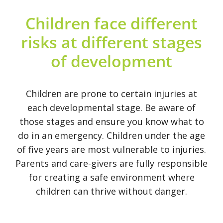
Contact Us
Children face different
risks at different stages
Legacy Sign-Up
of development
DONATE NOW
Children are prone to certain injuries at
each developmental stage. Be aware of
those stages and ensure you know what to
do in an emergency. Children under the age
of five years are most vulnerable to injuries.
Parents and care-givers are fully responsible
for creating a safe environment where
children can thrive without danger.