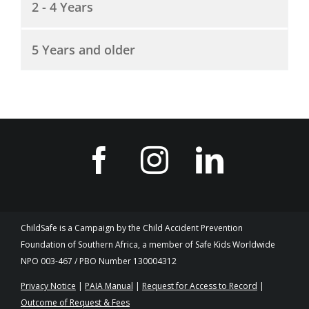
2 - 4 Years
5 Years and older
ChildSafe is a Campaign by the Child Accident Prevention
Foundation of Southern Africa, a member of Safe Kids Worldwide
NPO 003-467 / PBO Number 130004312
Privacy Notice
|
PAIA Manual
|
Request for Access to Record
|
Outcome of Request & Fees