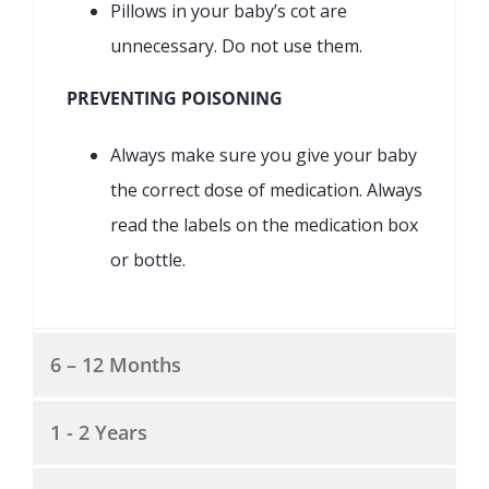
Pillows in your baby’s cot are
unnecessary. Do not use them.
PREVENTING POISONING
Always make sure you give your baby
the correct dose of medication. Always
read the labels on the medication box
or bottle.
6 – 12 Months
1 - 2 Years