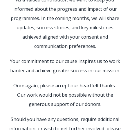
informed about the progress and impact of our
programmes. In the coming months, we will share
updates, success stories, and key milestones
achieved aligned with your consent and
communication preferences.
Your commitment to our cause inspires us to work
harder and achieve greater success in our mission.
Once again, please accept our heartfelt thanks.
Our work would not be possible without the
generous support of our donors.
Should you have any questions, require additional
information, or wish to get further involved, please