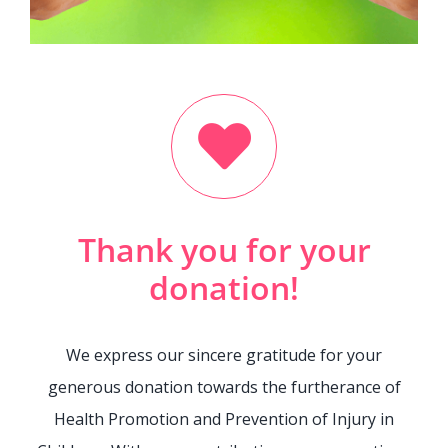
Contact Us
Legacy Sign-Up
DONATE NOW
Thank you for your
donation!
We express our sincere gratitude for your
generous donation towards the furtherance of
Health Promotion and Prevention of Injury in