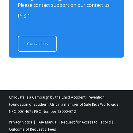
Please contact support on our contact us
page.
Contact us
ChildSafe is a Campaign by the Child Accident Prevention
Foundation of Southern Africa, a member of Safe Kids Worldwide
NPO 003-467 / PBO Number 130004312
Privacy Notice
|
PAIA Manual
|
Request for Access to Record
|
Outcome of Request & Fees