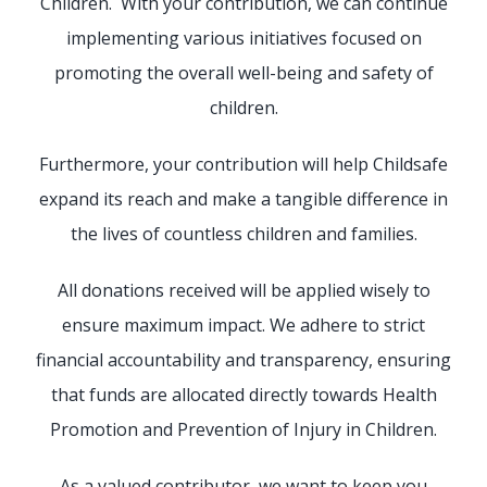
Children. With your contribution, we can continue
implementing various initiatives focused on
promoting the overall well-being and safety of
children.
Furthermore, your contribution will help Childsafe
expand its reach and make a tangible difference in
the lives of countless children and families.
All donations received will be applied wisely to
ensure maximum impact. We adhere to strict
financial accountability and transparency, ensuring
that funds are allocated directly towards Health
Promotion and Prevention of Injury in Children.
As a valued contributor, we want to keep you