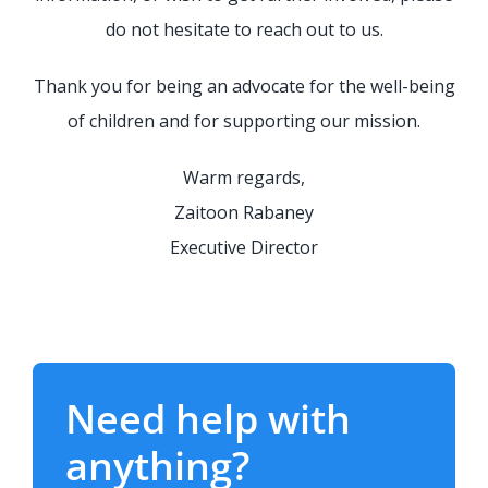
do not hesitate to reach out to us.
Thank you for being an advocate for the well-being
of children and for supporting our mission.
Warm regards,
Zaitoon Rabaney
Executive Director
Need help with
anything?