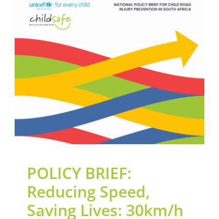
Contact Us
POLICY BRIEF: Reducing
Legacy Sign-Up
Speed, Saving Lives:
30km/h School Zone
DONATE NOW
Advocacy Led by
ChildSafeSA
General
News
Road Safety
POLICY BRIEF:
Reducing Speed,
Saving Lives: 30km/h