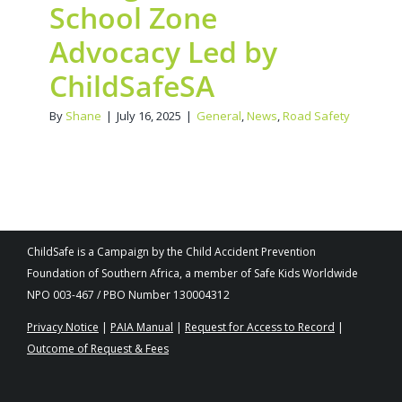
School Zone
Advocacy Led by
ChildSafeSA
By
Shane
|
July 16, 2025
|
General
,
News
,
Road Safety
ChildSafe is a Campaign by the Child Accident Prevention
Foundation of Southern Africa, a member of Safe Kids Worldwide
NPO 003-467 / PBO Number 130004312
Privacy Notice
|
PAIA Manual
|
Request for Access to Record
|
Outcome of Request & Fees