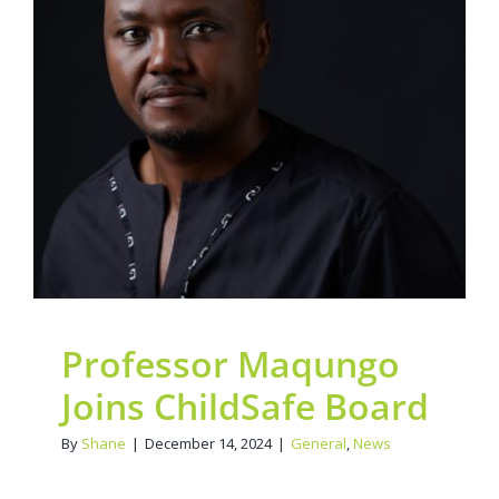
Contact Us
Professor Maqungo
Legacy Sign-Up
Joins ChildSafe Board
General
News
DONATE NOW
Professor Maqungo
Joins ChildSafe Board
By
Shane
|
December 14, 2024
|
General
,
News