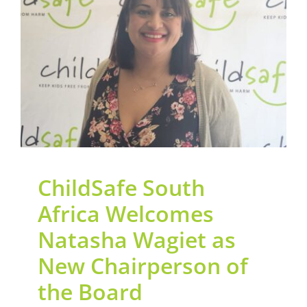
Contact Us
Welcomes Natasha
Wagiet as New
Legacy Sign-Up
Chairperson of the
Board
DONATE NOW
General
News
ChildSafe South
Africa Welcomes
Natasha Wagiet as
New Chairperson of
the Board