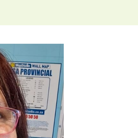
hallenge to