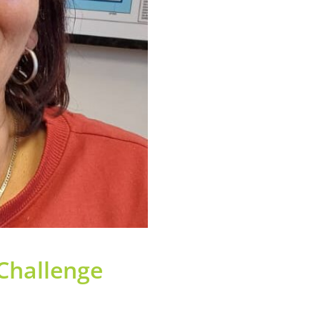
 Challenge