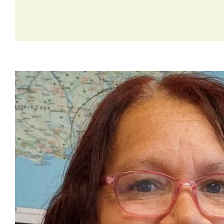
Christine’s Journey From C