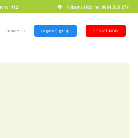
hone:
112
Poisons Helpline:
0861 555 777
Contact Us
Legacy Sign-Up
DONATE NOW