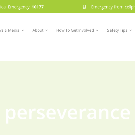
ical Emergency:
10177
Emergency from cellp
s & Media
About
How To Get Involved
Safety Tips
perseverance