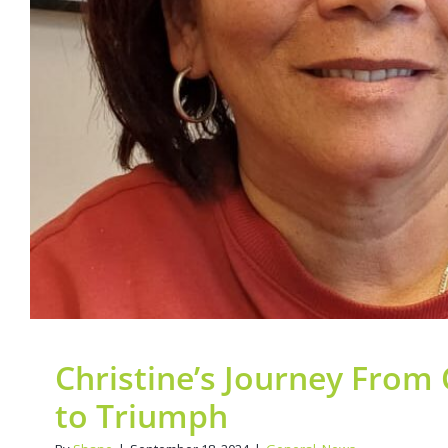
Triumph
General
News
Christine’s Journey From
to Triumph