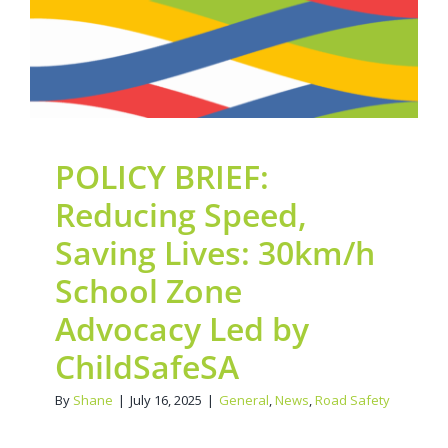
ChildSafeSA
General
News
Road Safety
POLICY BRIEF:
Reducing Speed,
Saving Lives: 30km/h
School Zone
Advocacy Led by
ChildSafeSA
By
Shane
|
July 16, 2025
|
General
,
News
,
Road Safety