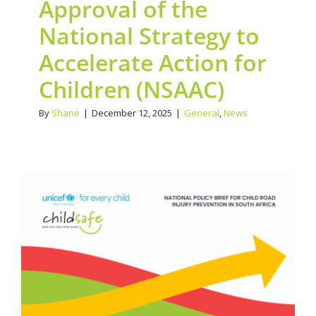
Approval of the
National Strategy to
Accelerate Action for
Children (NSAAC)
By
Shane
|
December 12, 2025
|
General
,
News
POLICY BRIEF: Reducing
Speed, Saving Lives:
30km/h School Zone
Advocacy Led by