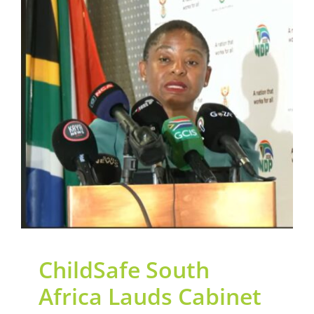
Contact Us
ChildSafe South Africa
Legacy Sign-Up
Lauds Cabinet Approval
of the National Strategy
DONATE NOW
to Accelerate Action for
Children (NSAAC)
General
News
ChildSafe South
Africa Lauds Cabinet