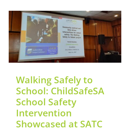
Walking Safely to
School: ChildSafeSA
School Safety
Intervention Showcased
at SATC 2025
General
News
Road Safety
Walking Safely to
School: ChildSafeSA
School Safety
Intervention
Showcased at SATC