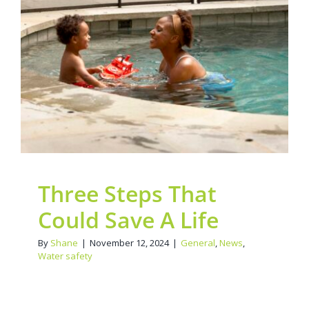
Contact Us
Three Steps That Could
Legacy Sign-Up
Save A Life
General
News
Water safety
DONATE NOW
Three Steps That
Could Save A Life
By
Shane
|
November 12, 2024
|
General
,
News
,
Water safety