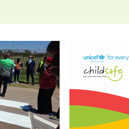
ow City of
re Making
ldren
POLICY BRI
Lives: 30
L