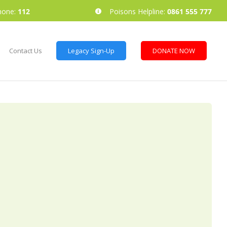
hone:
112
Poisons Helpline:
0861 555 777
Contact Us
Legacy Sign-Up
DONATE NOW