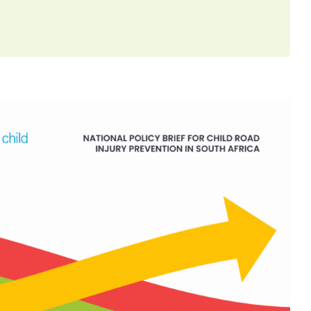
EF: Reducing Speed, Saving
km/h School Zone Advocacy
ed by ChildSafeSA