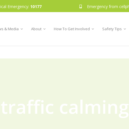
ical Emergency:
10177
Emergency from cellp
s & Media
About
How To Get Involved
Safety Tips
traffic calming