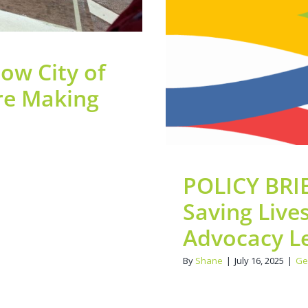
ow City of
re Making
POLICY BRIE
Saving Live
Advocacy Le
By
Shane
|
July 16, 2025
|
Ge