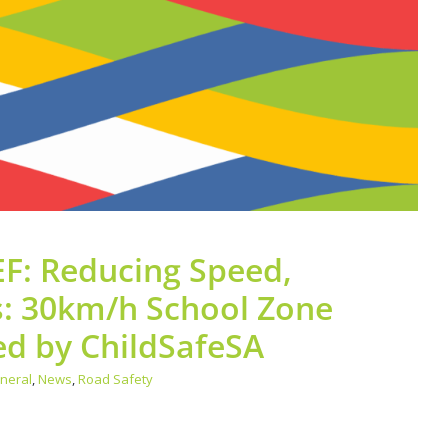
General
News
Road Safety
F: Reducing Speed,
s: 30km/h School Zone
d by ChildSafeSA
neral
,
News
,
Road Safety