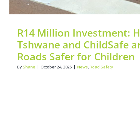
R14 Million Investment: H
Tshwane and ChildSafe a
Roads Safer for Children
By
Shane
|
October 24, 2025
|
News
,
Road Safety