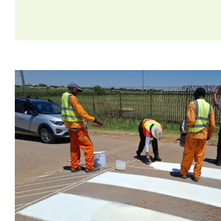
R14 Million Investment: H
Tshwane and ChildSafe a
Roads Safer for Chi
News
Road Safety