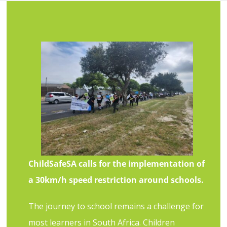
ChildSafeSA calls for the implementation of
a 30km/h speed restriction around schools.
The journey to school remains a challenge for
most learners in South Africa. Children