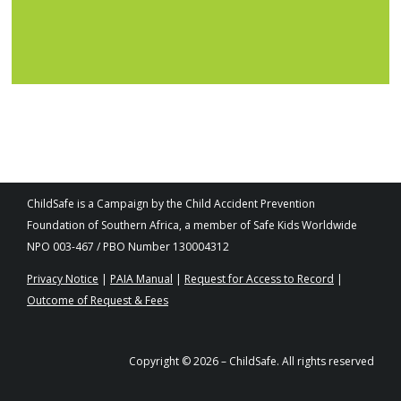
ChildSafe is a Campaign by the Child Accident Prevention
Foundation of Southern Africa, a member of Safe Kids Worldwide
NPO 003-467 / PBO Number 130004312
Privacy Notice
|
PAIA Manual
|
Request for Access to Record
|
Outcome of Request & Fees
Copyright © 2026 – ChildSafe. All rights reserved