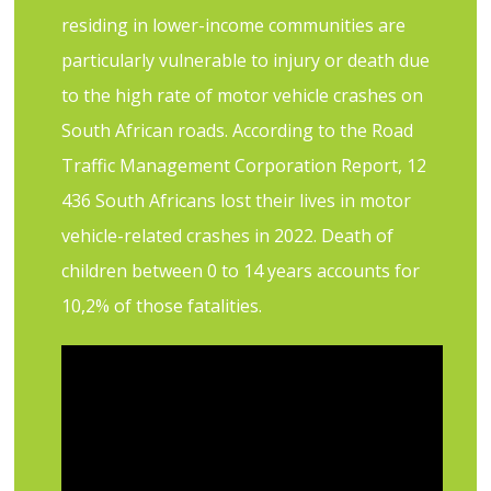
residing in lower-income communities are
particularly vulnerable to injury or death due
to the high rate of motor vehicle crashes on
South African roads. According to the Road
Traffic Management Corporation Report, 12
436 South Africans lost their lives in motor
vehicle-related crashes in 2022. Death of
children between 0 to 14 years accounts for
10,2% of those fatalities.