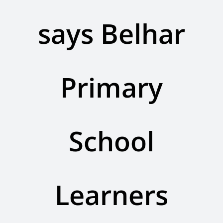
Contact Us
says Belhar
Legacy Sign-Up
DONATE NOW
Primary
School
Learners