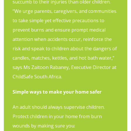
succumb to their injuries than older children.
“We urge parents, caregivers, and communities
to take simple yet effective precautions to
prevent burns and ensure prompt medical
attention when accidents occur, reinforce the
risk and speak to children about the dangers of
candles, matches, kettles, and hot bath water,”
says Ms Zaitoon Rabaney, Executive Director at
ChildSafe South Africa.
Simple ways to make your home safer
An adult should always supervise children.
Protect children in your home from burn
wounds by making sure you: