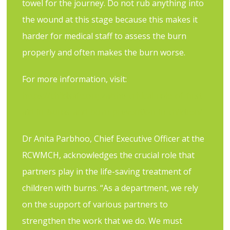
towel for the journey. Do not rub anything into
the wound at this stage because this makes it
harder for medical staff to assess the burn
properly and often makes the burn worse.
For more information, visit:
https://childsafe.org.za/the-critical-role-of-first-
aid-in-burns-and-burn-prevention-in-children/
Dr Anita Parbhoo, Chief Executive Officer at the
RCWMCH, acknowledges the crucial role that
partners play in the life-saving treatment of
children with burns. “As a department, we rely
on the support of various partners to
strengthen the work that we do. We must