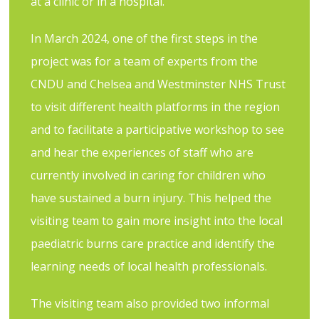
at a clinic or in a hospital.
In March 2024, one of the first steps in the
project was for a team of experts from the
CNDU and Chelsea and Westminster NHS Trust
to visit different health platforms in the region
and to facilitate a participative workshop to see
and hear the experiences of staff who are
currently involved in caring for children who
have sustained a burn injury. This helped the
visiting team to gain more insight into the local
paediatric burns care practice and identify the
learning needs of local health professionals.
The visiting team also provided two informal