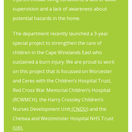
supervision and a lack of awareness about
potential hazards in the home.
The department recently launched a 3-year
special project to strengthen the care of
children in the Cape Winelands East who
sustained a burn injury. We are proud to
work
on this project that is focussed on Worcester
and Ceres with the
Children’s
Hospital
Trust
,
Red Cross War Memorial Children’s Hospital
(RCWMCH), the
Harry Crossley Children’s
Nurses Development Unit
(CNDU)
and the
Chelsea and Westminster Hospital NHS Trust
(UK).