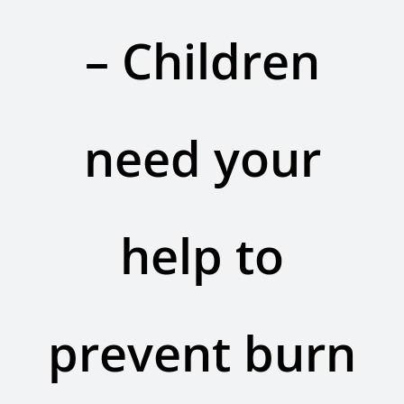
Contact Us
– Children
Legacy Sign-Up
DONATE NOW
need your
help to
prevent burn