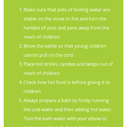
Make sure that pots of boiling water are
stable on the stove or fire and turn the
handles of pots and pans away from the
reach of children.
Move the kettle so that young children
cannot pull on the cord.
Place hot drinks, candles and lamps out of
reach of children.
Check how hot food is before giving it to
children.
Always prepare a bath by firstly running
the cold water and then adding hot water.
Test the bath water with your elbow to