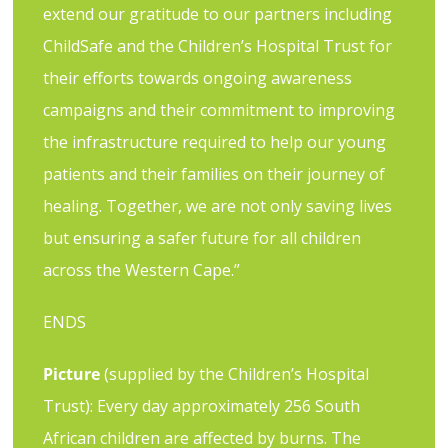
extend our gratitude to our partners including
ChildSafe and the Children’s Hospital Trust for
their efforts towards ongoing awareness
campaigns and their commitment to improving
the infrastructure required to help our young
patients and their families on their journey of
healing. Together, we are not only saving lives
but ensuring a safer future for all children
across the Western Cape.”
ENDS
Picture
(supplied by the Children’s Hospital
Trust): Every day approximately 256 South
African children are affected by burns. The