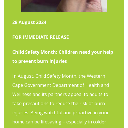
2
8 August 2024
FOR IMMEDIATE RELEASE
Child Safety Month: Children need your help
to prevent burn injuries
In August, Child Safety Month, the Western
Cape Government Department of Health and
Wellness and its partners appeal to adults to
take precautions to reduce the risk of burn
injuries. Being watchful and proactive in your
home can be lifesaving – especially in colder