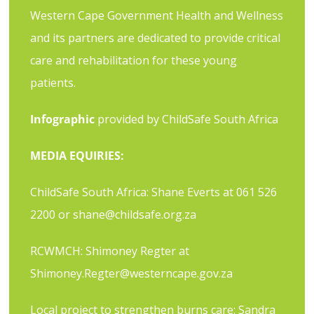
Western Cape Government Health and Wellness
and its partners are dedicated to provide critical
care and rehabilitation for these young
patients.
Infographic
provided by ChildSafe South Africa
MEDIA EQUIRIES:
ChildSafe South Africa: Shane Everts at 061 526
2200 or
shane@childsafe.org.za
RCWMCH: Shimoney Regter at
Shimoney.Regter@westerncape.gov.za
Local project to strengthen burns care: Sandra