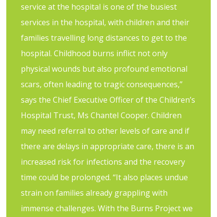
service at the hospital is one of the busiest
services in the hospital, with children and their
families travelling long distances to get to the
hospital. Childhood burns inflict not only
physical wounds but also profound emotional
scars, often leading to tragic consequences,”
says the Chief Executive Officer of the Children’s
Hospital Trust, Ms Chantel Cooper. Children
may need referral to other levels of care and if
there are delays in appropriate care, there is an
increased risk for infections and the recovery
time could be prolonged. “It also places undue
strain on families already grappling with
immense challenges. With the Burns Project we