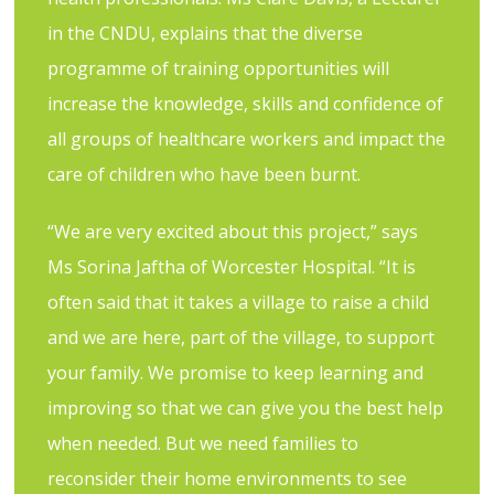
in the CNDU, explains that the diverse
programme of training opportunities will
increase the knowledge, skills and confidence of
all groups of healthcare workers and impact the
care of children who have been burnt.
“We are very excited about this project,” says
Ms Sorina Jaftha of Worcester Hospital. “It is
often said that it takes a village to raise a child
and we are here, part of the village, to support
your family. We promise to keep learning and
improving so that we can give you the best help
when needed. But we need families to
reconsider their home environments to see