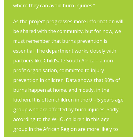
where they can avoid burn injuries.”
As the project progresses more information will
be shared with the community, but for now, we
must remember that burns prevention is
essential. The department works closely with
partners like ChildSafe South Africa – a non-
profit organisation, committed to injury
prevention in children. Data shows that 90% of
burns happen at home, and mostly, in the
kitchen. It is often children in the 0 – 5 years age
group who are affected by burn injuries. Sadly,
according to the WHO, children in this age
group in the African Region are more likely to