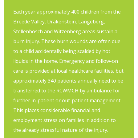
Each year approximately 400 children from the
Breede Valley, Drakenstein, Langeberg,
Stellenbosch and Witzenberg areas sustain a
burn injury. These burn wounds are often due
to a child accidentally being scalded by hot
liquids in the home. Emergency and follow-on
care is provided at local healthcare facilities, but
approximately 340 patients annually need to be
transferred to the RCWMCH by ambulance for
further in-patient or out-patient management.
This places considerable financial and
employment stress on families in addition to
the already stressful nature of the injury.