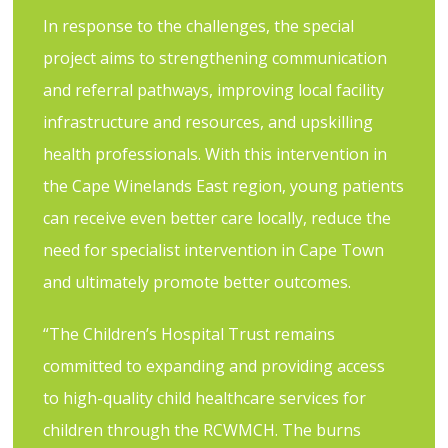
In response to the challenges, the special
project aims to strengthening communication
and referral pathways, improving local facility
infrastructure and resources, and upskilling
health professionals. With this intervention in
the Cape Winelands East region, young patients
can receive even better care locally, reduce the
need for specialist intervention in Cape Town
and ultimately promote better outcomes.
“The Children’s Hospital Trust remains
committed to expanding and providing access
to high-quality child healthcare services for
children through the RCWMCH. The burns