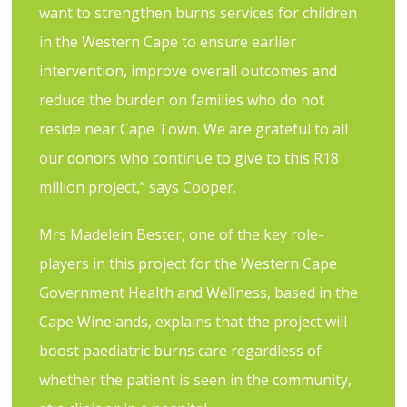
want to strengthen burns services for children
in the Western Cape to ensure earlier
intervention, improve overall outcomes and
reduce the burden on families who do not
reside near Cape Town. We are grateful to all
our donors who continue to give to this R18
million project,” says Cooper.
Mrs Madelein Bester, one of the key role-
players in this project for the Western Cape
Government Health and Wellness, based in the
Cape Winelands, explains that the project will
boost paediatric burns care regardless of
whether the patient is seen in the community,