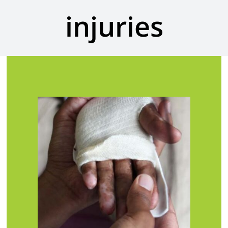
injuries