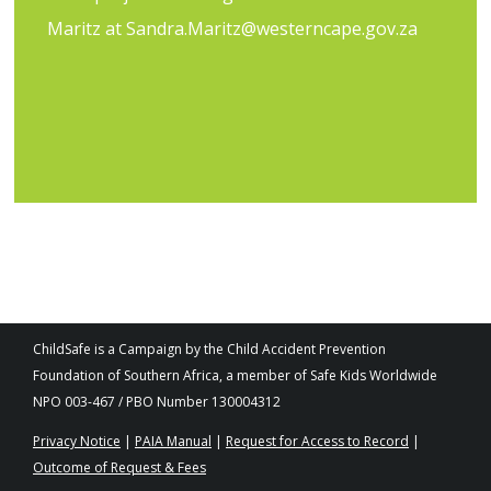
Maritz at
Sandra.Maritz@westerncape.gov.za
ChildSafe is a Campaign by the Child Accident Prevention
Foundation of Southern Africa, a member of Safe Kids Worldwide
NPO 003-467 / PBO Number 130004312
Privacy Notice
|
PAIA Manual
|
Request for Access to Record
|
Outcome of Request & Fees