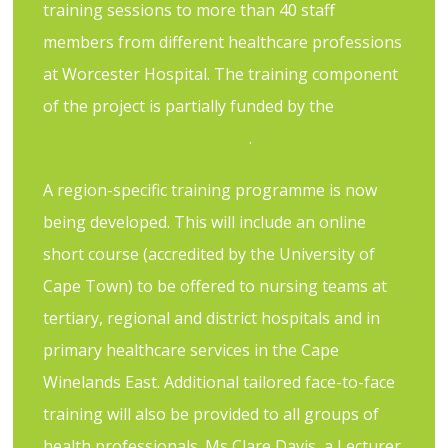
training sessions to more than 40 staff
members from different healthcare professions
at Worcester Hospital. The training component
of the project is partially funded by the
Tropical
Health and Education Trust
.
A region-specific training programme is now
being developed. This will include an online
short course (accredited by the University of
Cape Town) to be offered to nursing teams at
tertiary, regional and district hospitals and in
primary healthcare services in the Cape
Winelands East. Additional tailored face-to-face
training will also be provided to all groups of
health professionals. Ms Clare Davis, a Lecturer