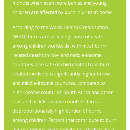
months when even more babies and young
children are affected by burn injuries at home.
According to the World Health Organisation
(WHO) burns are a leading cause of death
among children worldwide, with most burn-
related deaths in low- and middle-income
countries. The rate of child deaths from burn-
related incidents is significantly higher in low-
and middle-income countries, compared to
high-income countries. South Africa and other
low- and middle-income countries face a
disproportionately high burden of burns
among children. Factors that contribute to burn
injuries include living conditions, a lack of adult