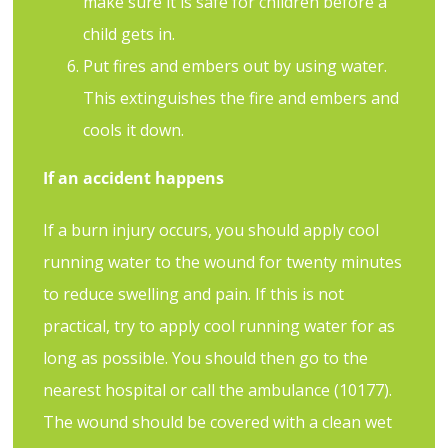
make sure it is safe for children before a
child gets in.
Put fires and embers out by using water.
This extinguishes the fire and embers and
cools it down.
If an accident happens
If a burn injury occurs, you should apply cool
running water to the wound for twenty minutes
to reduce swelling and pain. If this is not
practical, try to apply cool running water for as
long as possible. You should then go to the
nearest hospital or call the ambulance (10177).
The wound should be covered with a clean wet