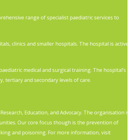
rehensive range of specialist paediatric services to
als, clinics and smaller hospitals. The hospital is active
aediatric medical and surgical training. The hospital’s
y, tertiary and secondary levels of care.
h Research, Education, and Advocacy. The organisation is
ities. Our core focus though is the prevention of
hoking and poisoning. For more information, visit