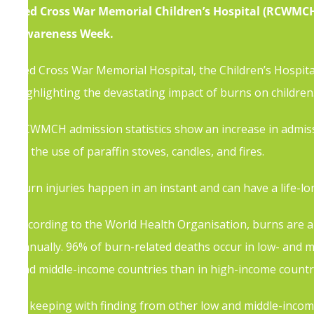
Red Cross War Memorial Children’s Hospital (RCWMCH),
Awareness Week.
Red Cross War Memorial Hospital, the Children’s Hospita
highlighting the devastating impact of burns on childre
RCWMCH admission statistics show an increase in admissi
as the use of paraffin stoves, candles, and fires.
Burn injuries happen in an instant and can have a life-lo
According to the World Health Organisation, burns are a
annually. 96% of burn-related deaths occur in low- and m
and middle-income countries than in high-income countr
In keeping with finding from other low and middle-incom