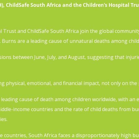
 ChildSafe South Africa and the Children’s Hospital Tru
l Trust and ChildSafe South Africa join the global communi
n. Burns are a leading cause of unnatural deaths among chil
ons between June, July, and August, suggesting that injurie
ng physical, emotional, and financial impact, not only on the
 leading cause of death among children worldwide, with an e
iddle-income countries and the rate of child deaths from bur
ies.
[2]
e countries, South Africa faces a disproportionately high b