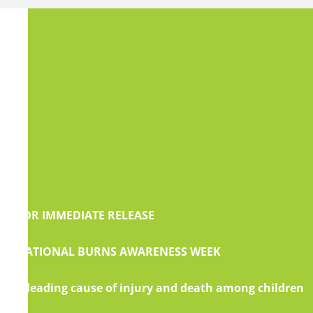
FOR IMMEDIATE RELEASE
NATIONAL BURNS AWARENESS WEEK
A leading cause of injury and death among children