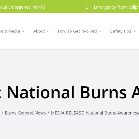
ical Emergency:
10177
Emergency from cellp
s & Media
About
How To Get Involved
Safety Tips
 National Burns
Burns
,
General
,
News
MEDIA RELEASE: National Burns Awarenes