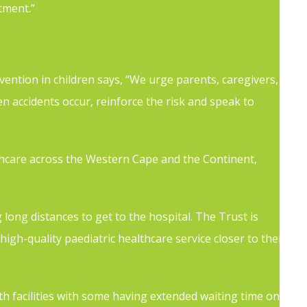
tment.”
vention in children says, “We urge parents, caregivers,
 accidents occur, reinforce the risk and speak to
lthcare across the Western Cape and the Continent,
 long distances to get to the hospital. The Trust is
igh-quality paediatric healthcare service closer to their
h facilities with some having extended waiting time on