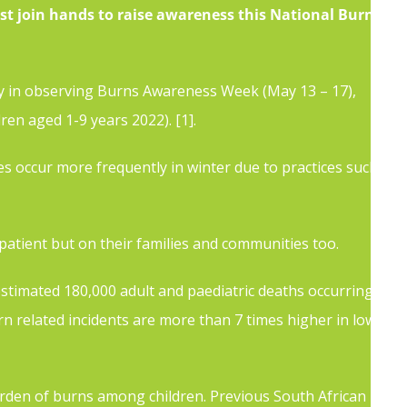
st join hands to raise awareness this National Burns
ty in observing Burns Awareness Week (May 13 – 17),
dren aged 1-9 years
2022).
[1]
.
s occur more frequently in winter due to practices such
 patient but on their families and communities too.
stimated 180,000 adult and paediatric deaths occurring
n related incidents are more than 7 times higher in low-
urden of burns among children. Previous South African