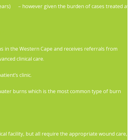
ears)
[3]
– however given the burden of cases treated at
[4]
ns in the Western Cape and receives referrals from
nced clinical care.
ient’s clinic.
ot water burns which is the most common type of burn
 facility, but all require the appropriate wound care,