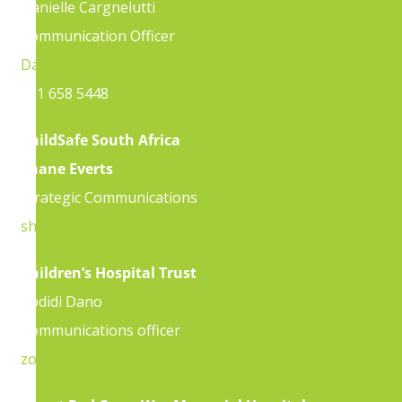
Danielle Cargnelutti
Communication Officer
Danielle.cargnelutti@westerncape.gov.za
021 658 5448
ChildSafe South Africa
Shane Everts
Strategic Communications
shane@childsafe.org.za
Children’s Hospital Trust
Zodidi Dano
Communications officer
zodidi.dano@chtrust.org.za