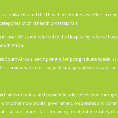
a’s only dedicated child health institution and offers a comp
l categories of child health professionals.
ll over Africa are referred to the Hospital by referral hospit
outh Africa.
 South Africa’s leading centre for postgraduate specialist p
ric services with a full range of sub-specialties at quaternar
which aims to reduce and prevent injuries of children throug
with other non-profits, government, corporates and commun
nts, such as, burns, falls, drowning, road traffic crashes, c