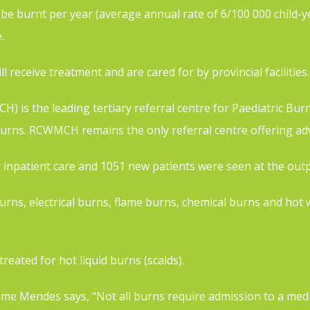
l be burnt per year (average annual rate of 6/100 000 child-y
.
l receive treatment and are cared for by provincial facilities.
 is the leading tertiary referral centre for Paediatric Bur
urns. RCWMCH remains the only referral centre offering adva
 inpatient care and 1051 new patients were seen at the outpat
 burns, electrical burns, flame burns, chemical burns and h
eated for hot liquid burns (scalds).
 Mendes says, “Not all burns require admission to a medical