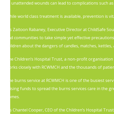
as unattended wounds can lead to complications such as 
While world class treatment is available, prevention is vit
Ms Zaitoon Rabaney, Executive Director at ChildSafe Sout
and communities to take simple yet effective precaution
children about the dangers of candles, matches, kettles,
The Children’s Hospital Trust, a non-profit organisatio
works closely with RCWMCH and the thousands of patient
The burns service at RCWMCH is one of the busiest services
raising funds to spread the burns services care in the gr
homes.
Ms Chantel Cooper, CEO of the Children’s Hospital Trust