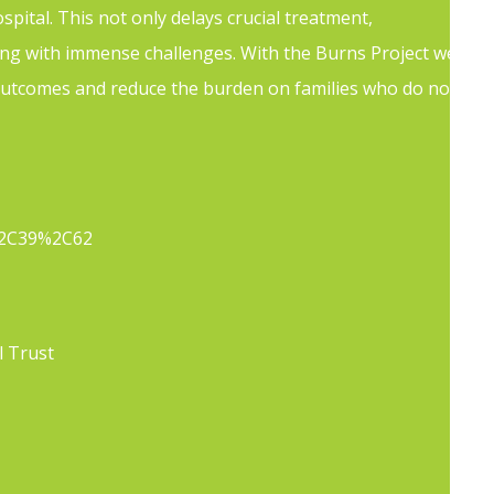
ital. This not only delays crucial treatment,
ling with immense challenges. With the Burns Project we
l outcomes and reduce the burden on families who do not
ldren/
5%2C39%2C62
l Trust