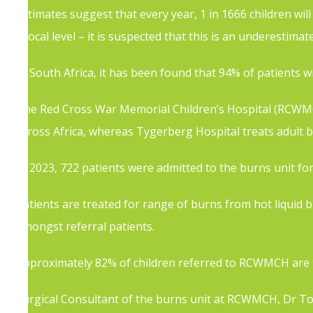
estimates suggest that every year, 1 in 1666 children wil
a local level – it is suspected that this is an underestimate
In South Africa, it has been found that 94% of patients wil
The Red Cross War Memorial Children’s Hospital (RCWMCH)
across Africa, whereas Tygerberg Hospital treats adult b
In 2023, 722 patients were admitted to the burns unit for
Patients are treated for range of burns from hot liquid
amongst referral patients.
Approximately 82% of children referred to RCWMCH are tr
Surgical Consultant of the burns unit at RCWMCH, Dr Tome