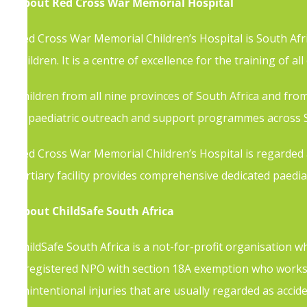
About Red Cross War Memorial Hospital
Red Cross War Memorial Children’s Hospital is South Afric
children. It is a centre of excellence for the training of al
Children from all nine provinces of South Africa and from a
in paediatric outreach and support programmes across S
Red Cross War Memorial Children’s Hospital is regarded as
tertiary facility provides comprehensive dedicated paediat
About ChildSafe South Africa
ChildSafe South Africa is a not-for-profit organisation 
a registered NPO with section 18A exemption who works 
unintentional injuries that are usually regarded as accide