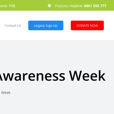
hone:
112
Poisons Helpline:
0861 555 777
Contact Us
Legacy Sign-Up
DONATE NOW
 Awareness Week
s Week