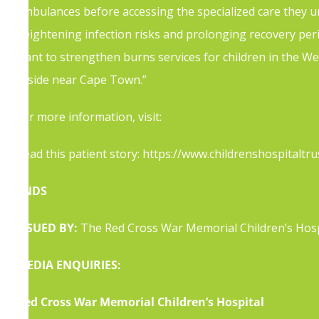
ambulances before accessing the specialized care they ur
heightening infection risks and prolonging recovery per
want to strengthen burns services for children in the W
reside near Cape Town.”
For more i
nformation, visit:
https://childsafe.org.za/the-
Read this patient story:
https://www.childrenshospitalt
ENDS
ISSUED BY:
The Red Cross War Memorial Children’s Hospi
MEDIA ENQUIRIES:
Red Cross War Memorial Children’s Hospital