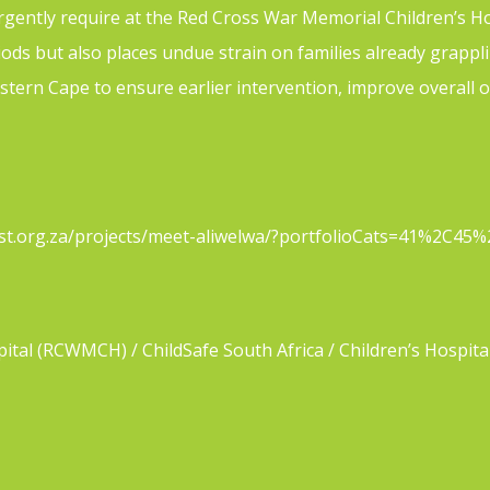
gently require at the Red Cross War Memorial Children’s Hosp
iods but also places undue strain on families already grapp
estern Cape to ensure earlier intervention, improve overal
critical-role-of-first-aid-in-burns-and-burn-prevention-in-chi
rust.org.za/projects/meet-aliwelwa/?portfolioCats=41%2C4
tal (RCWMCH) / ChildSafe South Africa / Children’s Hospita