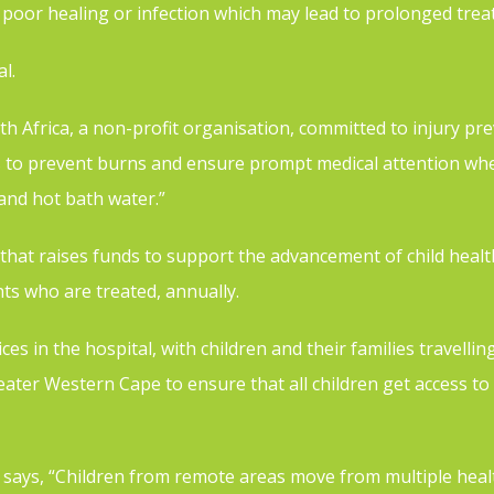
poor healing or infection which may lead to prolonged trea
al.
h Africa, a non-profit organisation, committed to injury pre
s to prevent burns and ensure prompt medical attention when
 and hot bath water.”
n that raises funds to support the advancement of child hea
s who are treated, annually.
 in the hospital, with children and their families travelling
eater Western Cape to ensure that all children get access to h
 says, “Children from remote areas move from multiple healt